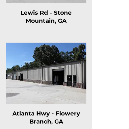
Lewis Rd - Stone
Mountain, GA
Atlanta Hwy - Flowery
Branch, GA