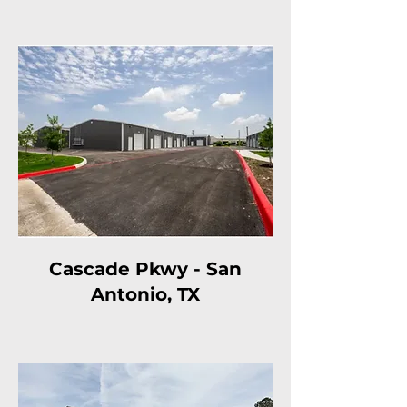
Cascade Pkwy - San
Antonio, TX