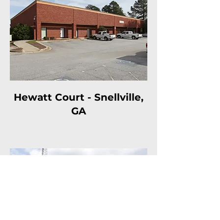
Hewatt Court - Snellville,
GA