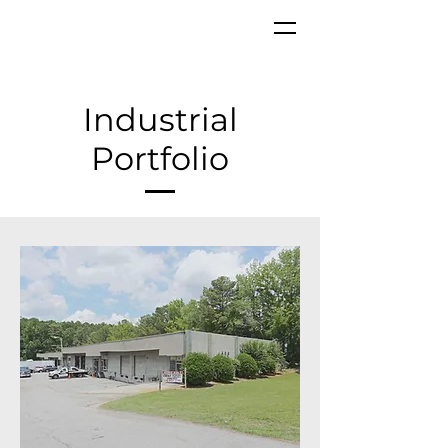
Industrial
Portfolio